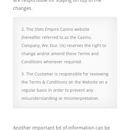
changes.
2. The Slots Empire Casino website
(hereafter referred to as the Casino,
Company, We, Our, Us) reserves the right to
change and/or amend these Terms and
Conditions whenever required.
3. The Customer is responsible for reviewing
the Terms & Conditions on the Website on a
regular basis in order to prevent any
misunderstanding or misinterpretation.
Another important bit of information can be