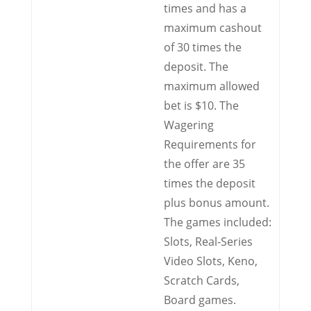
times and has a
maximum cashout
of 30 times the
deposit. The
maximum allowed
bet is $10. The
Wagering
Requirements for
the offer are 35
times the deposit
plus bonus amount.
The games included:
Slots, Real-Series
Video Slots, Keno,
Scratch Cards,
Board games.