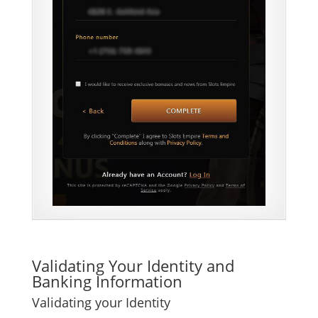
Validating Your Identity and
Banking Information
Validating your Identity