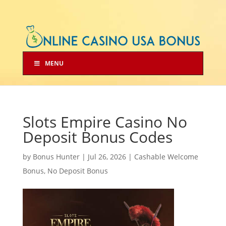
MENU
Slots Empire Casino No
Deposit Bonus Codes
by
Bonus Hunter
|
Jul 26, 2026
|
Cashable Welcome
Bonus
,
No Deposit Bonus