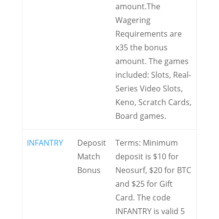
amount.The
Wagering
Requirements are
x35 the bonus
amount. The games
included: Slots, Real-
Series Video Slots,
Keno, Scratch Cards,
Board games.
INFANTRY
Deposit
Terms: Minimum
Match
deposit is $10 for
Bonus
Neosurf, $20 for BTC
and $25 for Gift
Card. The code
INFANTRY is valid 5