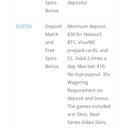
Spins
deposits!
Bonus
SLOTSX
Deposit
Minimum deposit:
Match
$30 for Neosurf,
and
BTC, Visa/MC
Free
prepaid cards, and
Spins
CC. Valid 2 times a
Bonus
day. Max bet: $10.
No max payout. 35x
Wagering
Requirement on
deposit and bonus.
The games included
are: Slots, Real-
Series Video Slots,