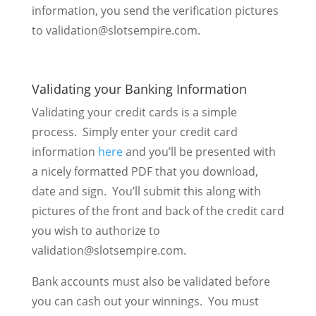
information, you send the verification pictures
to
validation@slotsempire.com
.
Validating your Banking Information
Validating your credit cards is a simple
process. Simply enter your credit card
information
here
and you’ll be presented with
a nicely formatted PDF that you download,
date and sign. You’ll submit this along with
pictures of the front and back of the credit card
you wish to authorize to
validation@slotsempire.com
.
Bank accounts must also be validated before
you can cash out your winnings. You must