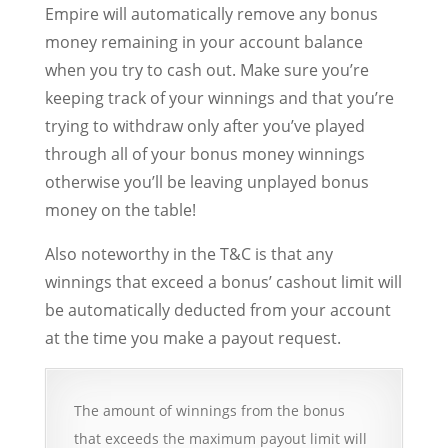
Empire will automatically remove any bonus
money remaining in your account balance
when you try to cash out. Make sure you’re
keeping track of your winnings and that you’re
trying to withdraw only after you’ve played
through all of your bonus money winnings
otherwise you’ll be leaving unplayed bonus
money on the table!
Also noteworthy in the T&C is that any
winnings that exceed a bonus’ cashout limit will
be automatically deducted from your account
at the time you make a payout request.
The amount of winnings from the bonus
that exceeds the maximum payout limit will