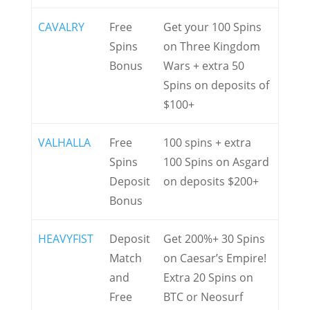
CAVALRY
Free
Get your 100 Spins
Spins
on Three Kingdom
Bonus
Wars + extra 50
Spins on deposits of
$100+
VALHALLA
Free
100 spins + extra
Spins
100 Spins on Asgard
Deposit
on deposits $200+
Bonus
HEAVYFIST
Deposit
Get 200%+ 30 Spins
Match
on Caesar’s Empire!
and
Extra 20 Spins on
Free
BTC or Neosurf