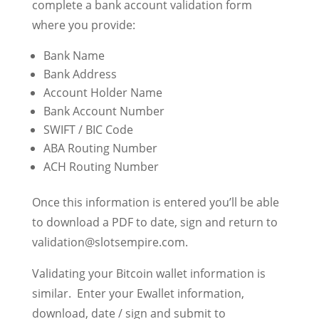
complete a bank account validation form
where you provide:
Bank Name
Bank Address
Account Holder Name
Bank Account Number
SWIFT / BIC Code
ABA Routing Number
ACH Routing Number
Once this information is entered you’ll be able
to download a PDF to date, sign and return to
validation@slotsempire.com
.
Validating your Bitcoin wallet information is
similar. Enter your Ewallet information,
download, date / sign and submit to