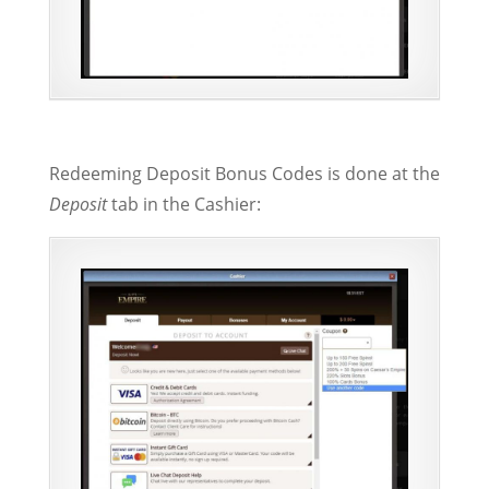
Redeeming Deposit Bonus Codes is done at the
Deposit
tab in the Cashier: