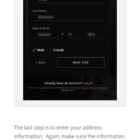
The last step is to enter your address
information. Again, make sure the information