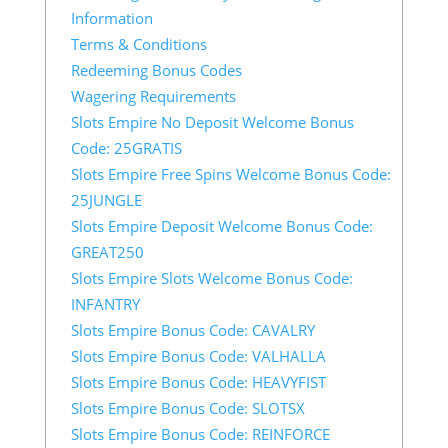
Information
Terms & Conditions
Redeeming Bonus Codes
Wagering Requirements
Slots Empire No Deposit Welcome Bonus
Code: 25GRATIS
Slots Empire Free Spins Welcome Bonus Code:
25JUNGLE
Slots Empire Deposit Welcome Bonus Code:
GREAT250
Slots Empire Slots Welcome Bonus Code:
INFANTRY
Slots Empire Bonus Code: CAVALRY
Slots Empire Bonus Code: VALHALLA
Slots Empire Bonus Code: HEAVYFIST
Slots Empire Bonus Code: SLOTSX
Slots Empire Bonus Code: REINFORCE