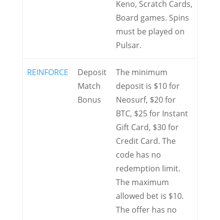
Keno, Scratch Cards,
Board games. Spins
must be played on
Pulsar.
REINFORCE
Deposit
The minimum
Match
deposit is $10 for
Bonus
Neosurf, $20 for
BTC, $25 for Instant
Gift Card, $30 for
Credit Card. The
code has no
redemption limit.
The maximum
allowed bet is $10.
The offer has no