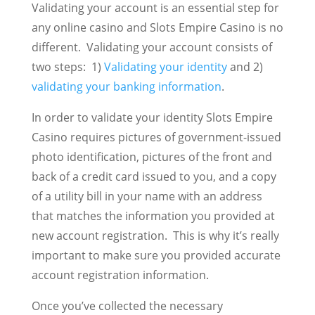
Validating your account is an essential step for
any online casino and Slots Empire Casino is no
different. Validating your account consists of
two steps: 1)
Validating your identity
and 2)
validating your banking information
.
In order to validate your identity Slots Empire
Casino requires pictures of government-issued
photo identification, pictures of the front and
back of a credit card issued to you, and a copy
of a utility bill in your name with an address
that matches the information you provided at
new account registration. This is why it’s really
important to make sure you provided accurate
account registration information.
Once you’ve collected the necessary