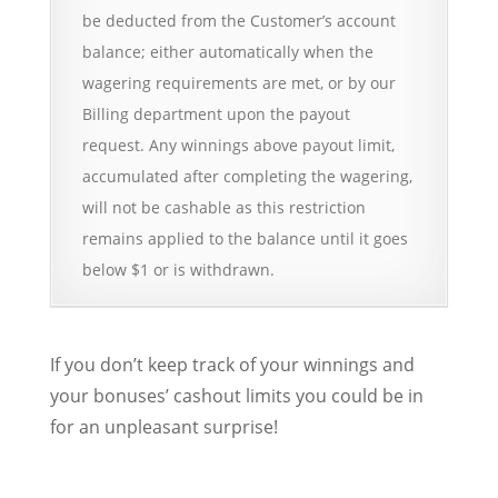
be deducted from the Customer’s account
balance; either automatically when the
wagering requirements are met, or by our
Billing department upon the payout
request. Any winnings above payout limit,
accumulated after completing the wagering,
will not be cashable as this restriction
remains applied to the balance until it goes
below $1 or is withdrawn.
If you don’t keep track of your winnings and
your bonuses’ cashout limits you could be in
for an unpleasant surprise!