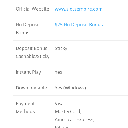
Official Website
www.slotsempire.com
No Deposit
$25 No Deposit Bonus
Bonus
Deposit Bonus
Sticky
Cashable/Sticky
Instant Play
Yes
Downloadable
Yes (Windows)
Payment
Visa,
Methods
MasterCard,
American Express,
Bitcoin,