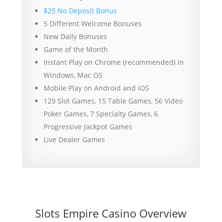
$25 No Deposit Bonus
5 Different Welcome Bonuses
New Daily Bonuses
Game of the Month
Instant Play on Chrome (recommended) in
Windows, Mac OS
Mobile Play on Android and iOS
129 Slot Games, 15 Table Games, 56 Video
Poker Games, 7 Specialty Games, 6
Progressive Jackpot Games
Live Dealer Games
Slots Empire Casino Overview