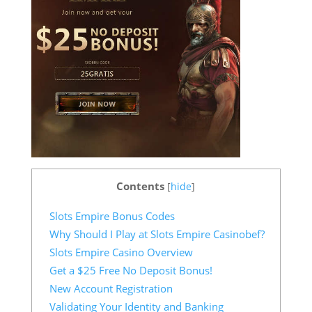
Contents
[
hide
]
Slots Empire Bonus Codes
Why Should I Play at Slots Empire Casinobef?
Slots Empire Casino Overview
Get a $25 Free No Deposit Bonus!
New Account Registration
Validating Your Identity and Banking