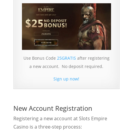
Use Bonus Code
25GRATIS
after registering
a new account. No deposit required.
Sign up now!
New Account Registration
Registering a new account at Slots Empire
Casino is a three-step process: