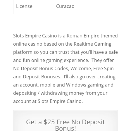
License
Curacao
Slots Empire Casino is a Roman Empire themed
online casino based on the Realtime Gaming
platform so you can trust that you’ll have a safe
and fun online gaming experience. They offer
No Deposit Bonus Codes, Welcome, Free Spin
and Deposit Bonuses. I’ll also go over creating
an account, mobile and Windows gaming and
depositing / withdrawing money from your
account at Slots Empire Casino.
Get a $25 Free No Deposit
Bonus!