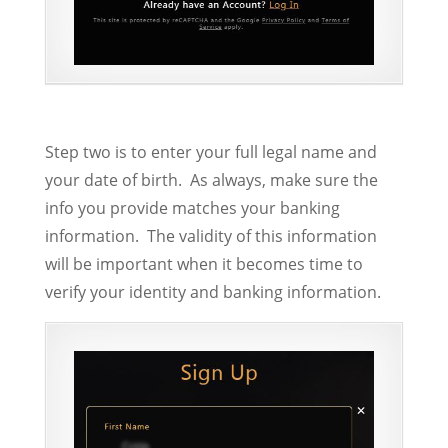
Step two is to enter your full legal name and
your date of birth. As always, make sure the
info you provide matches your banking
information. The validity of this information
will be important when it becomes time to
verify your identity and banking information.