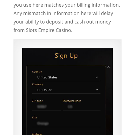
you use here matches your billing information.
Any mismatch in information here will delay
your ability to deposit and cash out money
from Slots Empire Casino.