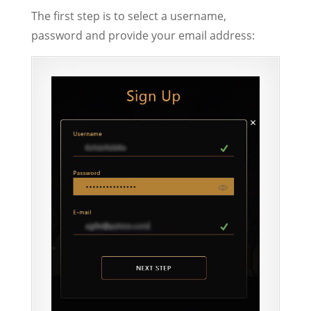
The first step is to select a username,
password and provide your email address: