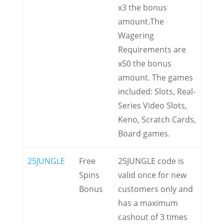
x3 the bonus
amount.The
Wagering
Requirements are
x50 the bonus
amount. The games
included: Slots, Real-
Series Video Slots,
Keno, Scratch Cards,
Board games.
25JUNGLE
Free
25JUNGLE code is
Spins
valid once for new
Bonus
customers only and
has a maximum
cashout of 3 times