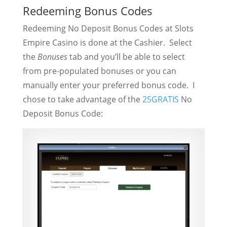
Redeeming Bonus Codes
Redeeming No Deposit Bonus Codes at Slots
Empire Casino is done at the Cashier. Select
the
Bonuses
tab and you’ll be able to select
from pre-populated bonuses or you can
manually enter your preferred bonus code. I
chose to take advantage of the
25GRATIS
No
Deposit Bonus Code: