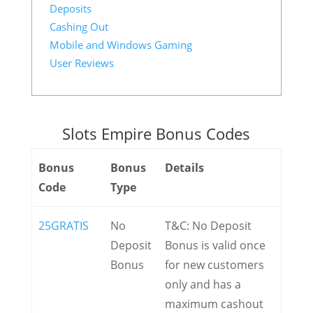
Deposits
Cashing Out
Mobile and Windows Gaming
User Reviews
Slots Empire Bonus Codes
Bonus
Bonus
Details
Code
Type
25GRATIS
No
T&C: No Deposit
Deposit
Bonus is valid once
Bonus
for new customers
only and has a
maximum cashout