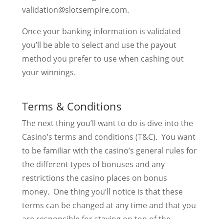
validation@slotsempire.com
.
Once your banking information is validated
you’ll be able to select and use the payout
method you prefer to use when cashing out
your winnings.
Terms & Conditions
The next thing you’ll want to do is dive into the
Casino’s terms and conditions (T&C). You want
to be familiar with the casino’s general rules for
the different types of bonuses and any
restrictions the casino places on bonus
money. One thing you’ll notice is that these
terms can be changed at any time and that you
are responsible for staying on top of the