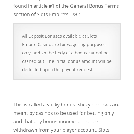
found in article #1 of the General Bonus Terms
section of Slots Empire’s T&C:
All Deposit Bonuses available at Slots
Empire Casino are for wagering purposes
only, and so the body of a bonus cannot be
cashed out. The initial bonus amount will be
deducted upon the payout request.
This is called a sticky bonus. Sticky bonuses are
meant by casinos to be used for betting only
and that any bonus money cannot be
withdrawn from your player account. Slots