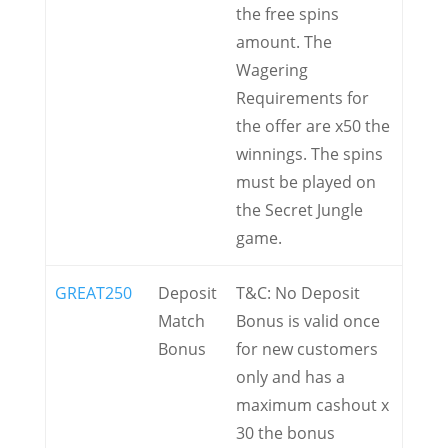
the free spins
amount. The
Wagering
Requirements for
the offer are x50 the
winnings. The spins
must be played on
the Secret Jungle
game.
GREAT250
Deposit
T&C: No Deposit
Match
Bonus is valid once
Bonus
for new customers
only and has a
maximum cashout x
30 the bonus