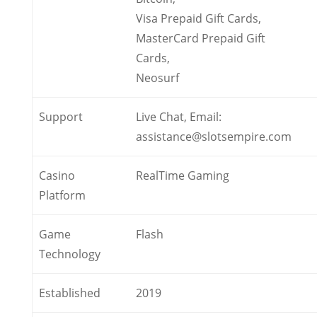
Visa Prepaid Gift Cards,
MasterCard Prepaid Gift
Cards,
Neosurf
Support
Live Chat, Email:
assistance@slotsempire.com
Casino
RealTime Gaming
Platform
Game
Flash
Technology
Established
2019