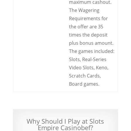
maximum cashout.
The Wagering
Requirements for
the offer are 35
times the deposit
plus bonus amount.
The games included:
Slots, Real-Series
Video Slots, Keno,
Scratch Cards,
Board games.
Why Should I Play at Slots
Empire Casinobef?