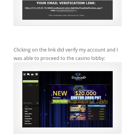
Clicking on the link did verify my account and I
was able to proceed to the casino lobby: