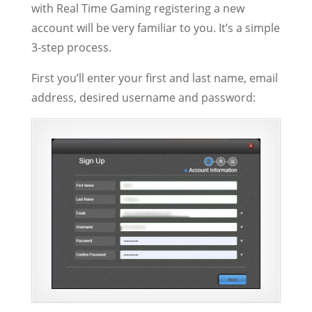
with Real Time Gaming registering a new
account will be very familiar to you. It’s a simple
3-step process.
First you’ll enter your first and last name, email
address, desired username and password: