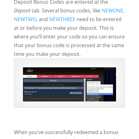
Deposit Bonus Codes are entered at the
Deposit
tab. Several bonus codes, like
NEWONE
,
NEWTWO
, and
NEWTHREE
need to be entered
at or before you make your deposit. This is
where you’ll enter your code so you can ensure
that your bonus code is processed at the same
time you make your deposit.
When you’ve successfully redeemed a bonus