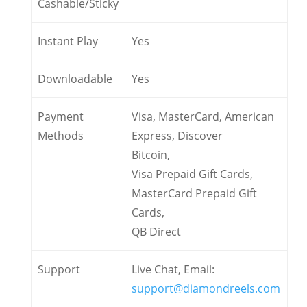
Cashable/Sticky
Instant Play
Yes
Downloadable
Yes
Payment
Visa, MasterCard, American
Methods
Express, Discover
Bitcoin,
Visa Prepaid Gift Cards,
MasterCard Prepaid Gift
Cards,
QB Direct
Support
Live Chat, Email:
support@diamondreels.com