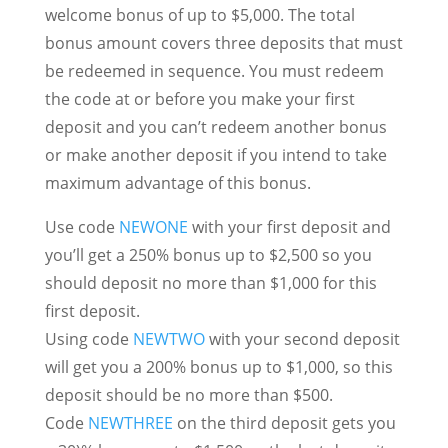
welcome bonus of up to $5,000. The total
bonus amount covers three deposits that must
be redeemed in sequence. You must redeem
the code at or before you make your first
deposit and you can’t redeem another bonus
or make another deposit if you intend to take
maximum advantage of this bonus.
Use code
NEWONE
with your first deposit and
you’ll get a 250% bonus up to $2,500 so you
should deposit no more than $1,000 for this
first deposit.
Using code
NEWTWO
with your second deposit
will get you a 200% bonus up to $1,000, so this
deposit should be no more than $500.
Code
NEWTHREE
on the third deposit gets you