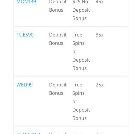
MON139
Deposit
$25 No
45x
Bonus
Deposit
Bonus
TUES90
Deposit
Free
35x
Bonus
Spins
or
Deposit
Bonus
WED99
Deposit
Free
25x
Bonus
Spins
or
Deposit
Bonus