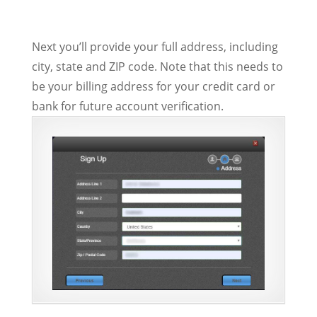
Next you’ll provide your full address, including
city, state and ZIP code. Note that this needs to
be your billing address for your credit card or
bank for future account verification.