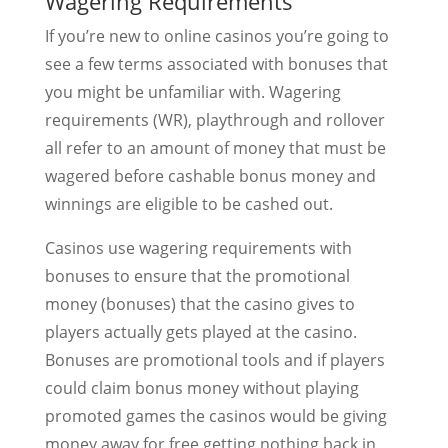
Wagering Requirements
If you’re new to online casinos you’re going to
see a few terms associated with bonuses that
you might be unfamiliar with. Wagering
requirements (WR), playthrough and rollover
all refer to an amount of money that must be
wagered before cashable bonus money and
winnings are eligible to be cashed out.
Casinos use wagering requirements with
bonuses to ensure that the promotional
money (bonuses) that the casino gives to
players actually gets played at the casino.
Bonuses are promotional tools and if players
could claim bonus money without playing
promoted games the casinos would be giving
money away for free getting nothing back in