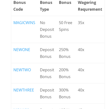
Bonus
Bonus
Bonus
Wagering
Code
Type
Requrement
MAGICWINS
No
50 Free
35x
Deposit
Spins
Bonus
NEWONE
Deposit
250%
40x
Bonus
Bonus
NEWTWO
Deposit
200%
40x
Bonus
Bonus
NEWTHREE
Deposit
300%
40x
Bonus
Bonus