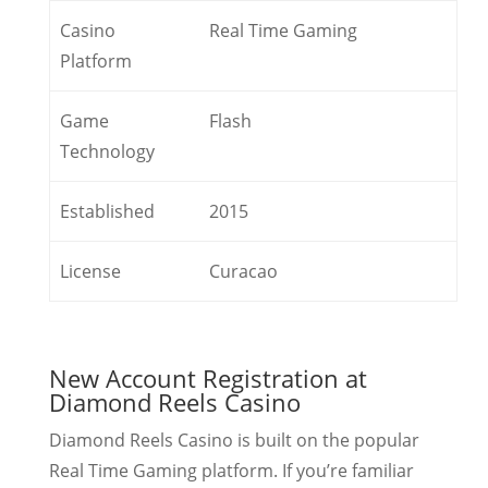
Casino
Real Time Gaming
Platform
Game
Flash
Technology
Established
2015
License
Curacao
New Account Registration at
Diamond Reels Casino
Diamond Reels Casino is built on the popular
Real Time Gaming platform. If you’re familiar