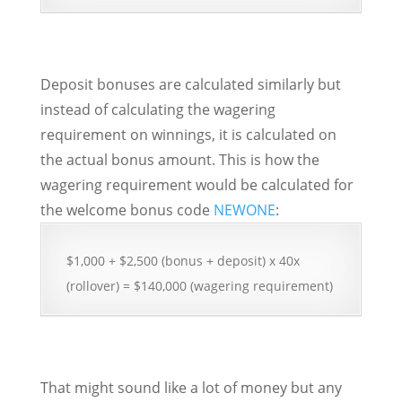
Deposit bonuses are calculated similarly but
instead of calculating the wagering
requirement on winnings, it is calculated on
the actual bonus amount. This is how the
wagering requirement would be calculated for
the welcome bonus code
NEWONE
:
$1,000 + $2,500 (bonus + deposit) x 40x
(rollover) = $140,000 (wagering requirement)
That might sound like a lot of money but any