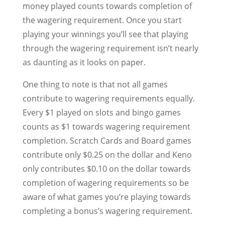
money played counts towards completion of
the wagering requirement. Once you start
playing your winnings you’ll see that playing
through the wagering requirement isn’t nearly
as daunting as it looks on paper.
One thing to note is that not all games
contribute to wagering requirements equally.
Every $1 played on slots and bingo games
counts as $1 towards wagering requirement
completion. Scratch Cards and Board games
contribute only $0.25 on the dollar and Keno
only contributes $0.10 on the dollar towards
completion of wagering requirements so be
aware of what games you’re playing towards
completing a bonus’s wagering requirement.