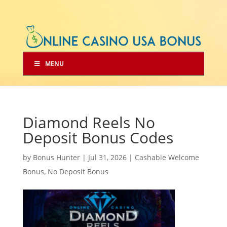
MENU
Diamond Reels No
Deposit Bonus Codes
by
Bonus Hunter
|
Jul 31, 2026
|
Cashable Welcome
Bonus
,
No Deposit Bonus