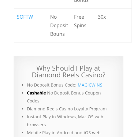
SOFTW
No
Free
30x
Deposit
Spins
Bouns
Why Should I Play at
Diamond Reels Casino?
No Deposit Bonus Code:
MAGICWINS
Cashable
No Deposit Bonus Coupon
Codes!
Diamond Reels Casino Loyalty Program
Instant Play in Windows, Mac OS web
browsers
Mobile Play in Android and iOS web