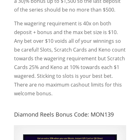
a 30)% bonus up to $1,500 so the last deposit
of the series should be no more than $500.
The wagering requirement is 40x on both
deposit + bonus and the max bet size is $10.
Any bet over $10 voids all of your winnings so
be careful! Slots, Scratch Cards and Keno count
towards the wagering requirement but Scratch
Cards 25% and Keno at 10% towards each $1
wagered. Sticking to slots is your best bet.
There are no maximum cashout limits for this
welcome bonus.
Diamond Reels Bonus Code:
MON139