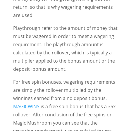
return, so that is why wagering requirements
are used.
Playthrough refer to the amount of money that
must be wagered in order to meet a wagering
requirement. The playthrough amount is
calculated by the rollover, which is typically a
multiplier applied to the bonus amount or the
deposit+bonus amount.
For free spin bonuses, wagering requirements
are simply the rollover multiplied by the
winnings earned from a no deposit bonus.
MAGICWINS
is a free spin bonus that has a 35x
rollover. After conclusion of the free spins on
Magic Mushroom you can see that the