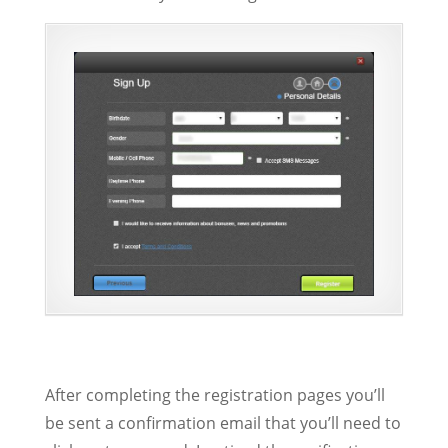
After completing the registration pages you’ll
be sent a confirmation email that you’ll need to