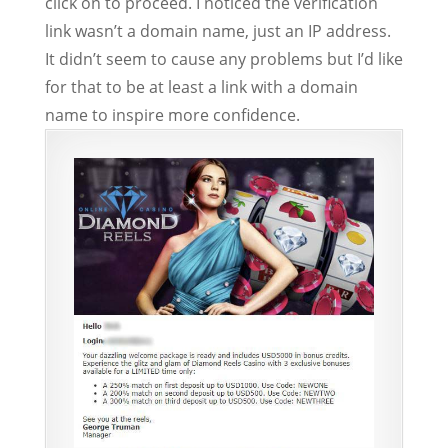
click on to proceed. I noticed the verification
link wasn’t a domain name, just an IP address.
It didn’t seem to cause any problems but I’d like
for that to be at least a link with a domain
name to inspire more confidence.