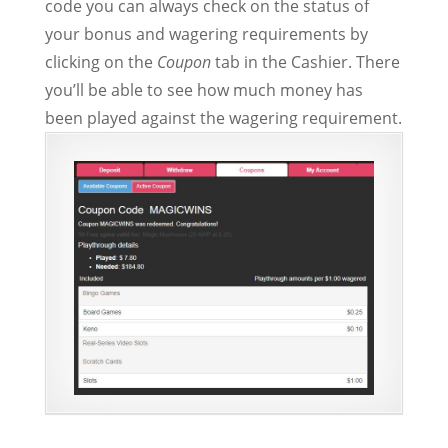
code you can always check on the status of
your bonus and wagering requirements by
clicking on the
Coupon
tab in the Cashier. There
you’ll be able to see how much money has
been played against the wagering requirement.