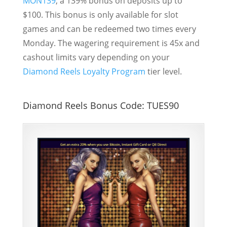
MON139
, a 139% bonus on deposits up to
$100. This bonus is only available for slot
games and can be redeemed two times every
Monday. The wagering requirement is 45x and
cashout limits vary depending on your
Diamond Reels Loyalty Program
tier level.
Diamond Reels Bonus Code: TUES90