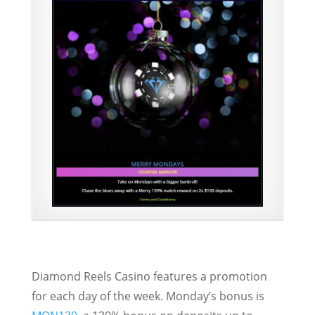
Diamond Reels Casino features a promotion
for each day of the week. Monday’s bonus is