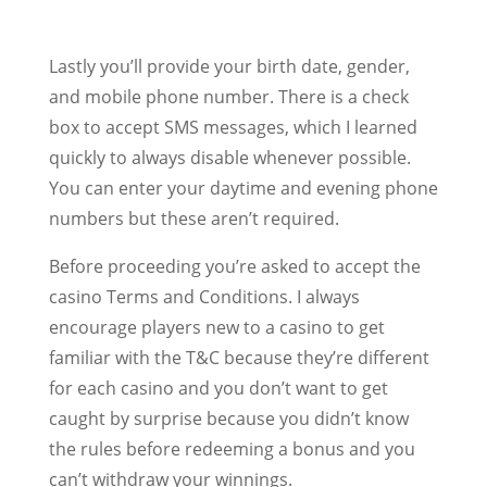
Lastly you’ll provide your birth date, gender,
and mobile phone number. There is a check
box to accept SMS messages, which I learned
quickly to always disable whenever possible.
You can enter your daytime and evening phone
numbers but these aren’t required.
Before proceeding you’re asked to accept the
casino Terms and Conditions. I always
encourage players new to a casino to get
familiar with the T&C because they’re different
for each casino and you don’t want to get
caught by surprise because you didn’t know
the rules before redeeming a bonus and you
can’t withdraw your winnings.