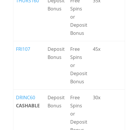
THURS160
Deposit
Free
35x
Bonus
Spins
or
Deposit
Bonus
FRI107
Deposit
Free
45x
Bonus
Spins
or
Deposit
Bonus
DRINC60
Deposit
Free
30x
CASHABLE
Bonus
Spins
or
Deposit
Bonus