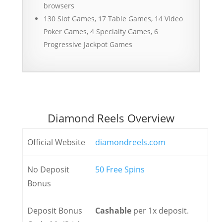
browsers
130 Slot Games, 17 Table Games, 14 Video
Poker Games, 4 Specialty Games, 6
Progressive Jackpot Games
Diamond Reels Overview
Official Website
diamondreels.com
No Deposit
50 Free Spins
Bonus
Deposit Bonus
Cashable
per 1x deposit.