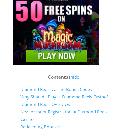
Contents
[
hide
]
Diamond Reels Casino Bonus Codes
Why Should I Play at Diamond Reels Casino?
Diamond Reels Overview
New Account Registration at Diamond Reels
Casino
Redeeming Bonuses