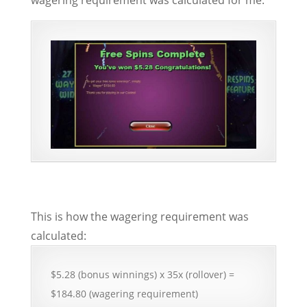
wagering requirement was calculated for me.
This is how the wagering requirement was
calculated:
$5.28 (bonus winnings) x 35x (rollover) =
$184.80 (wagering requirement)