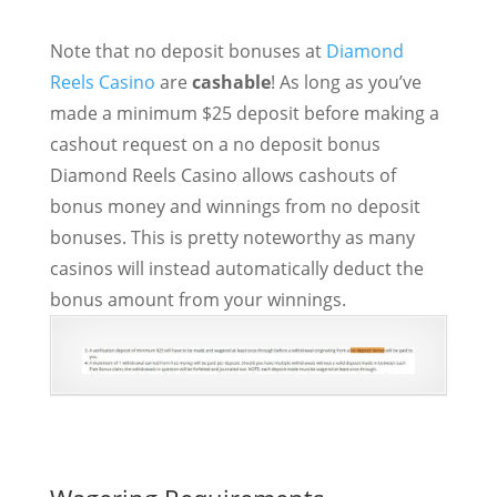
Note that no deposit bonuses at
Diamond
Reels Casino
are
cashable
! As long as you’ve
made a minimum $25 deposit before making a
cashout request on a no deposit bonus
Diamond Reels Casino allows cashouts of
bonus money and winnings from no deposit
bonuses. This is pretty noteworthy as many
casinos will instead automatically deduct the
bonus amount from your winnings.