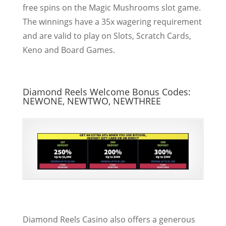
free spins on the Magic Mushrooms slot game.
The winnings have a 35x wagering requirement
and are valid to play on Slots, Scratch Cards,
Keno and Board Games.
Diamond Reels Welcome Bonus Codes:
NEWONE, NEWTWO, NEWTHREE
Diamond Reels Casino also offers a generous