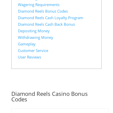
Wagering Requirements
Diamond Reels Bonus Codes
Diamond Reels Cash Loyalty Program
Diamond Reels Cash Back Bonus
Depositing Money
Withdrawing Money
Gameplay
Customer Service
User Reviews
Diamond Reels Casino Bonus
Codes