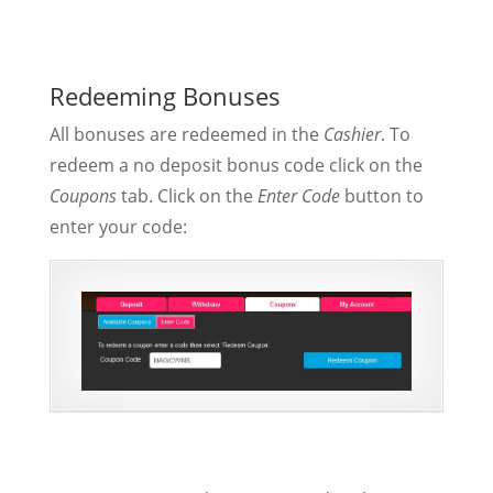
Redeeming Bonuses
All bonuses are redeemed in the
Cashier
. To
redeem a no deposit bonus code click on the
Coupons
tab. Click on the
Enter Code
button to
enter your code: