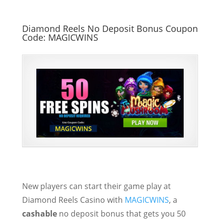
Diamond Reels No Deposit Bonus Coupon
Code: MAGICWINS
New players can start their game play at
Diamond Reels Casino with
MAGICWINS
, a
cashable
no deposit bonus that gets you 50