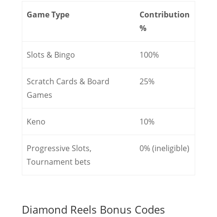
Game Type
Contribution
%
Slots & Bingo
100%
Scratch Cards & Board
25%
Games
Keno
10%
Progressive Slots,
0% (ineligible)
Tournament bets
Diamond Reels Bonus Codes