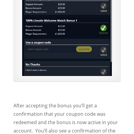
After accepting the bonus you’ll get a
confirmation that your coupon code was
redeemed and the bonus is now active in your
account. You’ll also see a confirmation of the