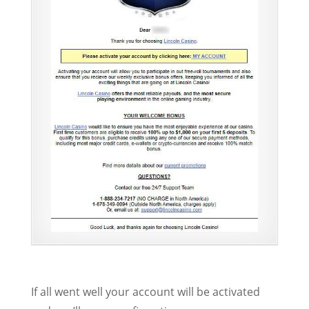
If all went well your account will be activated