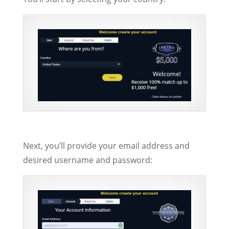
Next, you’ll provide your email address and
desired username and password: