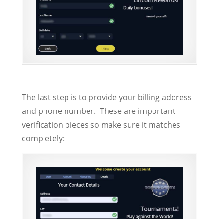
The last step is to provide your billing address
and phone number. These are important
verification pieces so make sure it matches
completely: