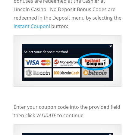
bonuses are redeemed at the Cashier at
Lincoln Casino. No Deposit Bonus Codes are
redeemed in the Deposit menu by selecting the
Instant Coupon!
button:
Enter your coupon code into the provided field
then click
VALIDATE
to continue: