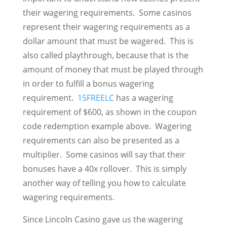
their wagering requirements. Some casinos
represent their wagering requirements as a
dollar amount that must be wagered. This is
also called playthrough, because that is the
amount of money that must be played through
in order to fulfill a bonus wagering
requirement.
15FREELC
has a wagering
requirement of $600, as shown in the coupon
code redemption example above. Wagering
requirements can also be presented as a
multiplier. Some casinos will say that their
bonuses have a 40x rollover. This is simply
another way of telling you how to calculate
wagering requirements.
Since Lincoln Casino gave us the wagering