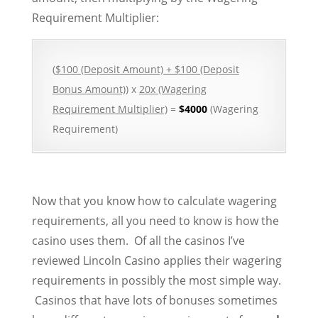
Requirement Multiplier:
(
$100 (Deposit Amount) + $100 (Deposit
Bonus Amount)
) x
20x (Wagering
Requirement Multiplier)
=
$4000
(Wagering
Requirement)
Now that you know how to calculate wagering
requirements, all you need to know is how the
casino uses them. Of all the casinos I’ve
reviewed Lincoln Casino applies their wagering
requirements in possibly the most simple way.
Casinos that have lots of bonuses sometimes