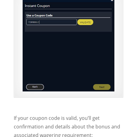
If your coupon code is valid, you’ll get
confirmation and details about the bonus and
associated wagering requirement: