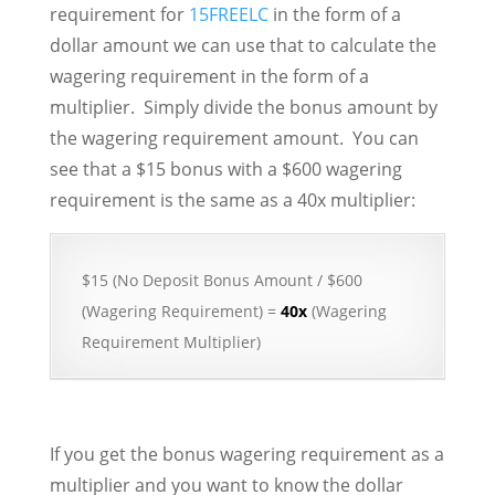
requirement for
15FREELC
in the form of a
dollar amount we can use that to calculate the
wagering requirement in the form of a
multiplier. Simply divide the bonus amount by
the wagering requirement amount. You can
see that a $15 bonus with a $600 wagering
requirement is the same as a 40x multiplier:
$15 (No Deposit Bonus Amount / $600
(Wagering Requirement) =
40x
(Wagering
Requirement Multiplier)
If you get the bonus wagering requirement as a
multiplier and you want to know the dollar