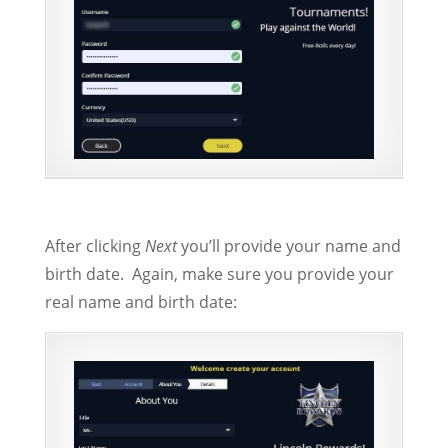
After clicking
Next
you’ll provide your name and
birth date. Again, make sure you provide your
real name and birth date: