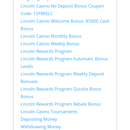
Lincoln Casino No Deposit Bonus Coupon
Code: 15FREELC
Lincoln Casino Welcome Bonus: $5000 Cash
Bonus
Lincoln Casino Monthly Bonus
Lincoln Casino Weekly Bonus
Lincoln Rewards Program
Lincoln Rewards Program Automatic Bonus
Levels
Lincoln Rewards Program Weekly Deposit
Bonuses
Lincoln Rewards Program Quickie Boost
Bonus
Lincoln Rewards Program Rebate Bonus
Lincoln Casino Tournaments
Depositing Money
Withdrawing Money