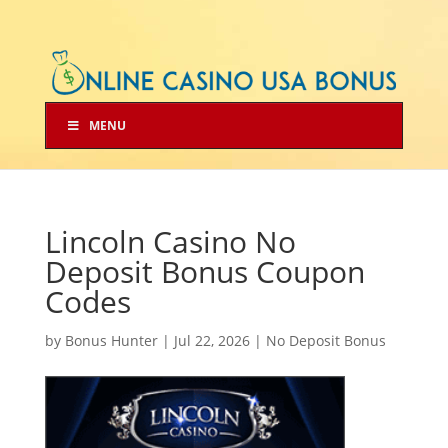
MENU
Lincoln Casino No
Deposit Bonus Coupon
Codes
by
Bonus Hunter
|
Jul 22, 2026
|
No Deposit Bonus