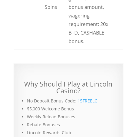
Spins
bonus amount,
wagering
requirement: 20x
B+D, CASHABLE
bonus.
Why Should I Play at Lincoln
Casino?
No Deposit Bonus Code:
15FREELC
$5,000 Welcome Bonus
Weekly Reload Bonuses
Rebate Bonuses
Lincoln Rewards Club