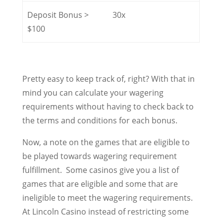
Deposit Bonus >
30x
$100
Pretty easy to keep track of, right? With that in
mind you can calculate your wagering
requirements without having to check back to
the terms and conditions for each bonus.
Now, a note on the games that are eligible to
be played towards wagering requirement
fulfillment. Some casinos give you a list of
games that are eligible and some that are
ineligible to meet the wagering requirements.
At Lincoln Casino instead of restricting some