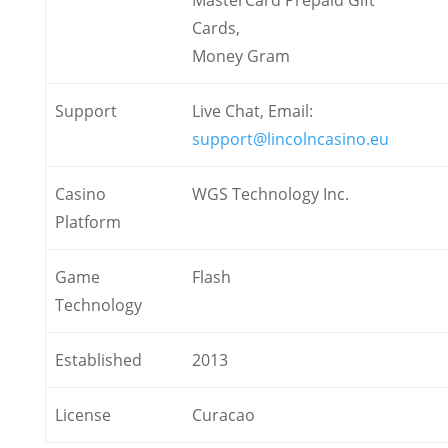
Cards,
Money Gram
Support
Live Chat, Email:
support@lincolncasino.eu
Casino
WGS Technology Inc.
Platform
Game
Flash
Technology
Established
2013
License
Curacao