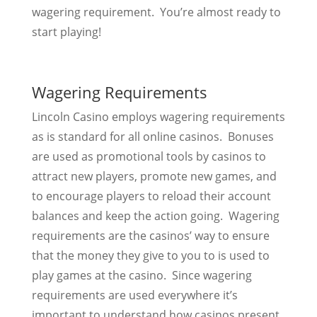
wagering requirement. You’re almost ready to
start playing!
Wagering Requirements
Lincoln Casino employs wagering requirements
as is standard for all online casinos. Bonuses
are used as promotional tools by casinos to
attract new players, promote new games, and
to encourage players to reload their account
balances and keep the action going. Wagering
requirements are the casinos’ way to ensure
that the money they give to you to is used to
play games at the casino. Since wagering
requirements are used everywhere it’s
important to understand how casinos present