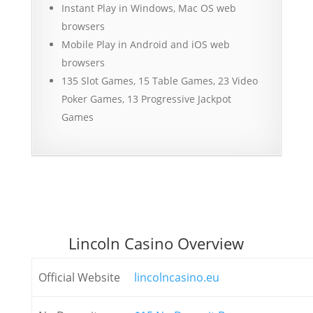
Instant Play in Windows, Mac OS web
browsers
Mobile Play in Android and iOS web
browsers
135 Slot Games, 15 Table Games, 23 Video
Poker Games, 13 Progressive Jackpot
Games
Lincoln Casino Overview
Official Website
lincolncasino.eu