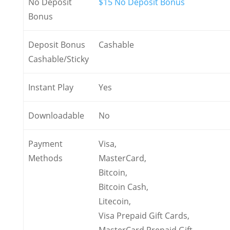
No Deposit
$15 No Deposit Bonus
Bonus
Deposit Bonus
Cashable
Cashable/Sticky
Instant Play
Yes
Downloadable
No
Payment
Visa,
Methods
MasterCard,
Bitcoin,
Bitcoin Cash,
Litecoin,
Visa Prepaid Gift Cards,
MasterCard Prepaid Gift