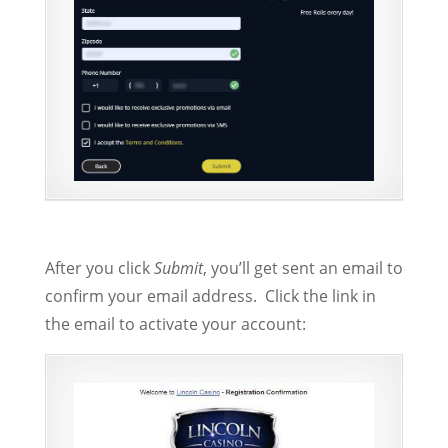
After you click
Submit
, you’ll get sent an email to
confirm your email address. Click the link in
the email to activate your account: