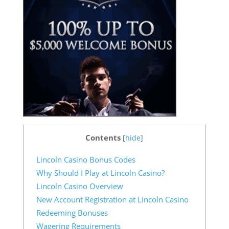
Contents
[
hide
]
Lincoln Casino Bonus Codes
Why Should I Play at Lincoln Casino?
Lincoln Casino Overview
New Account Registration at Lincoln Casino
Redeeming Bonuses
Wagering Requirements