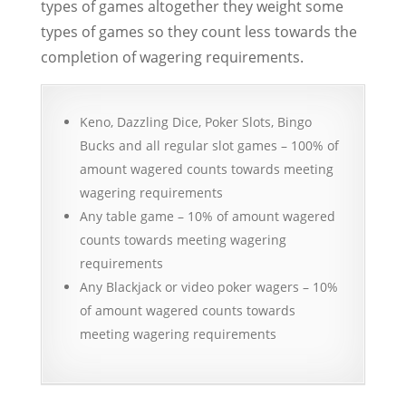
types of games altogether they weight some
types of games so they count less towards the
completion of wagering requirements.
Keno, Dazzling Dice, Poker Slots, Bingo
Bucks and all regular slot games – 100% of
amount wagered counts towards meeting
wagering requirements
Any table game – 10% of amount wagered
counts towards meeting wagering
requirements
Any Blackjack or video poker wagers – 10%
of amount wagered counts towards
meeting wagering requirements