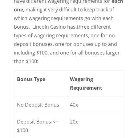
have different wagering requirements for
each
one
, making it very difficult to keep track of
which wagering requirements go with each
bonus. Lincoln Casino has three different
types of wagering requirements, one for no
deposit bonuses, one for bonuses up to and
including $100, and one for all bonuses larger
than $100:
Bonus Type
Wagering
Requirement
No Deposit Bonus
40x
Deposit Bonus <=
20x
$100