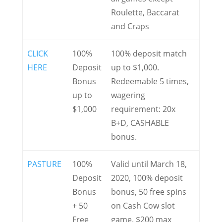
Roulette, Baccarat
and Craps
CLICK
100%
100% deposit match
HERE
Deposit
up to $1,000.
Bonus
Redeemable 5 times,
up to
wagering
$1,000
requirement: 20x
B+D, CASHABLE
bonus.
PASTURE
100%
Valid until March 18,
Deposit
2020, 100% deposit
Bonus
bonus, 50 free spins
+ 50
on Cash Cow slot
Free
game. $200 max