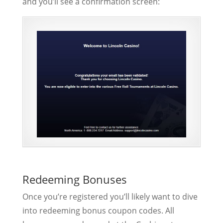
and you’ll see a confirmation screen:
Redeeming Bonuses
Once you’re registered you’ll likely want to dive
into redeeming bonus coupon codes. All