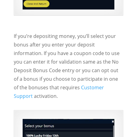
If you’re depositing money, you’ll select your
bonus after you enter your deposit
information. If you have a coupon code to use
you can enter it for validation same as the No
Deposit Bonus Code entry or you can opt out
of a bonus if you choose to participate in one
of the bonuses that requires
Customer
Support
activation.