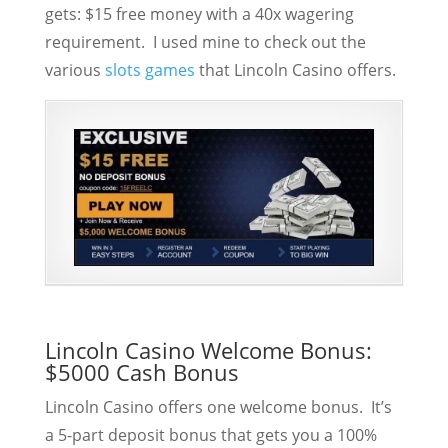
gets: $15 free money with a 40x wagering
requirement. I used mine to check out the
various
slots games
that Lincoln Casino offers.
Lincoln Casino Welcome Bonus:
$5000 Cash Bonus
Lincoln Casino offers one welcome bonus. It’s
a 5-part deposit bonus that gets you a 100%