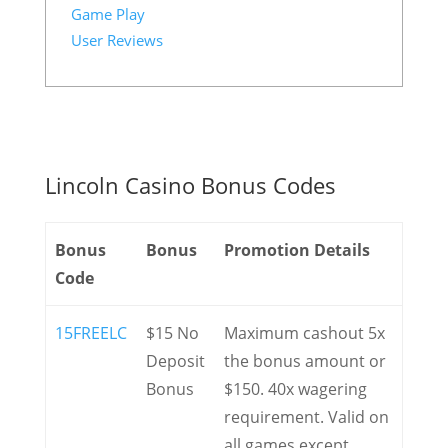
Game Play
User Reviews
Lincoln Casino Bonus Codes
Bonus
Bonus
Promotion Details
Code
15FREELC
$15 No
Maximum cashout 5x
Deposit
the bonus amount or
Bonus
$150. 40x wagering
requirement. Valid on
all games except