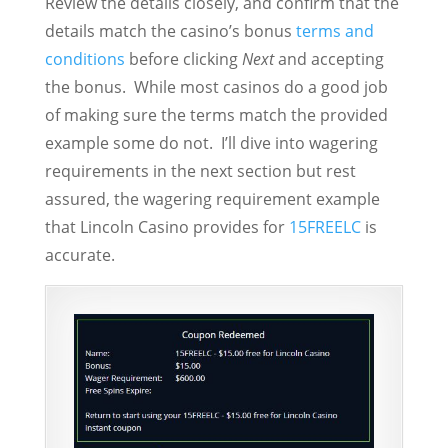
Review the details closely, and confirm that the
details match the casino’s bonus
terms and
conditions
before clicking
Next
and accepting
the bonus. While most casinos do a good job
of making sure the terms match the provided
example some do not. I’ll dive into wagering
requirements in the next section but rest
assured, the wagering requirement example
that Lincoln Casino provides for
15FREELC
is
accurate.