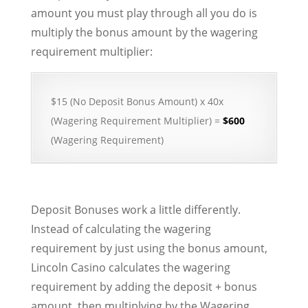
amount you must play through all you do is
multiply the bonus amount by the wagering
requirement multiplier:
$15 (No Deposit Bonus Amount) x 40x
(Wagering Requirement Multiplier) =
$600
(Wagering Requirement)
Deposit Bonuses work a little differently.
Instead of calculating the wagering
requirement by just using the bonus amount,
Lincoln Casino calculates the wagering
requirement by adding the deposit + bonus
amount, then multiplying by the Wagering