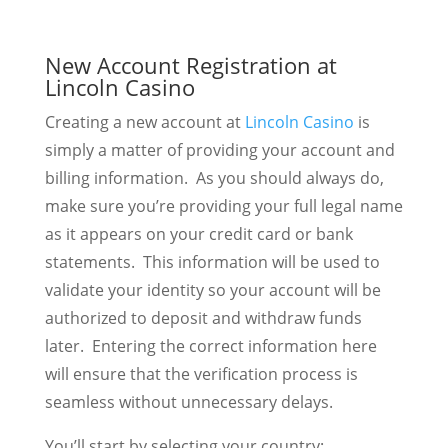
New Account Registration at
Lincoln Casino
Creating a new account at
Lincoln Casino
is
simply a matter of providing your account and
billing information. As you should always do,
make sure you’re providing your full legal name
as it appears on your credit card or bank
statements. This information will be used to
validate your identity so your account will be
authorized to deposit and withdraw funds
later. Entering the correct information here
will ensure that the verification process is
seamless without unnecessary delays.
You’ll start by selecting your country: