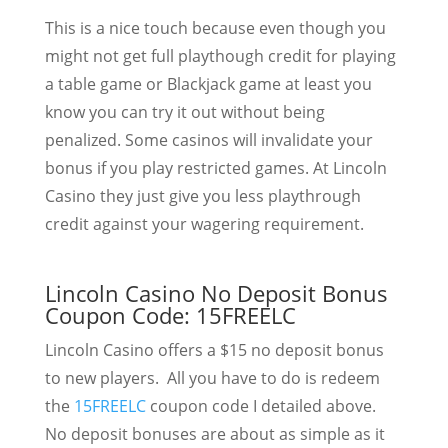
This is a nice touch because even though you
might not get full playthough credit for playing
a table game or Blackjack game at least you
know you can try it out without being
penalized. Some casinos will invalidate your
bonus if you play restricted games. At Lincoln
Casino they just give you less playthrough
credit against your wagering requirement.
Lincoln Casino No Deposit Bonus
Coupon Code:
15FREELC
Lincoln Casino offers a $15 no deposit bonus
to new players. All you have to do is redeem
the
15FREELC
coupon code I detailed above.
No deposit bonuses are about as simple as it